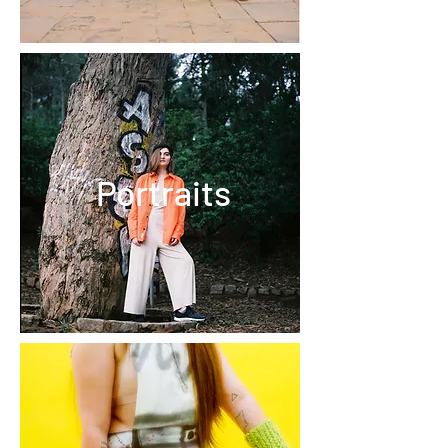
Portraits