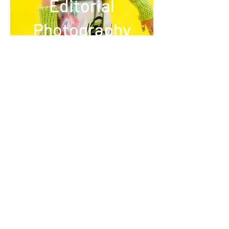
Editorial
Photography
Oscar Vinter
instagram
,
IMDb
,
youtube
,
vimeo,
academia,
linkedin
© 2026