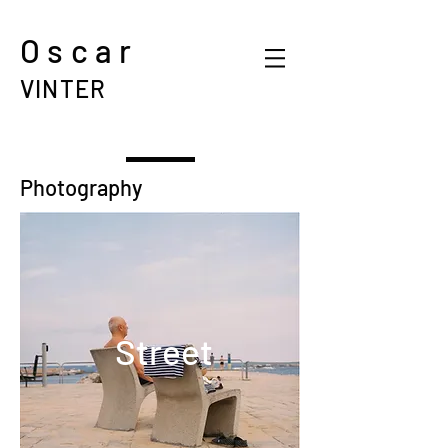
Oscar
VINTER
Photography
Street