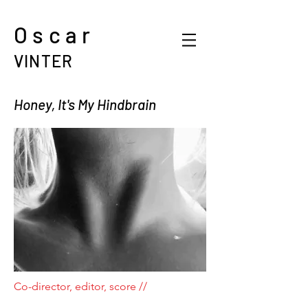
Oscar
VINTER
Honey, It's My Hindbrain
Co-director, editor, score //